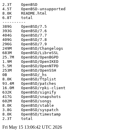
2.3T	OpenBSD

4.5T	OpenBSD-unsupported

8.0K	README.html

6.8T	total

----------

389G	OpenBSD/7.5

393G	OpenBSD/7.6

404G	OpenBSD/7.7

409G	OpenBSD/7.8

296G	OpenBSD/7.9

249M	OpenBSD/Changelogs

683M	OpenBSD/LibreSSL

25.7M	OpenBSD/OpenBGPD

1.9M	OpenBSD/OpenIKED

5.5M	OpenBSD/OpenNTPD

253M	OpenBSD/OpenSSH

0B	OpenBSD/_hs

8.0K	OpenBSD/ftplist

93.4M	OpenBSD/patches

16.0M	OpenBSD/rpki-client

632K	OpenBSD/signify

417G	OpenBSD/snapshots

602M	OpenBSD/songs

8.0K	OpenBSD/stable

3.8G	OpenBSD/syspatch

8.0K	OpenBSD/timestamp

Fri May 15 13:06:42 UTC 2026